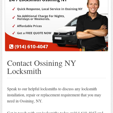
Contact Ossining NY
Locksmith
Speak to our helpful locksmiths to discuss any locksmith
installation, repair or replacement requirement that you may
need in Ossining, NY.
Get in touch with our locksmiths today at 914-610-4047 and