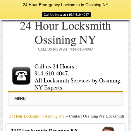
24 Hour Emergency Locksmith in Ossining NY
Call Us Now at : 914-610-4047
24 Hour Locksmith
Ossining NY
CALL US NOW AT : 914-610-4047
Call us 24 Hours :
914-610-4047.
All Locksmith Services by Ossining,
NY Experts
Main menu
Skip
MENU
to
content
24 Hour Locksmith Ossining NY
»
Contact Ossining NY Locksmith