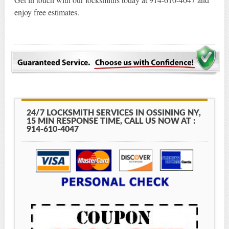
enjoy free estimates.
24/7 LOCKSMITH SERVICES IN OSSINING NY,
15 MIN RESPONSE TIME, CALL US NOW AT :
914-610-4047