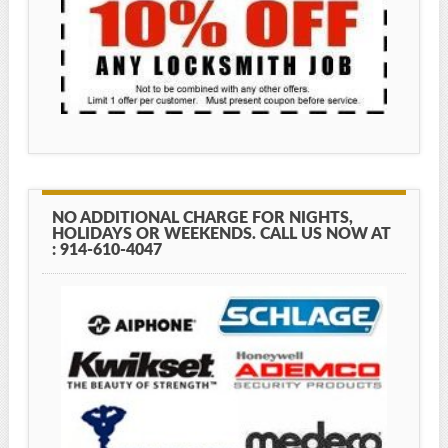
NO ADDITIONAL CHARGE FOR NIGHTS,
HOLIDAYS OR WEEKENDS. CALL US NOW AT
: 914-610-4047