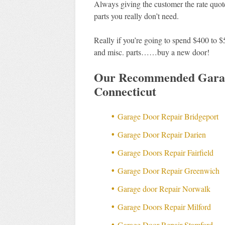
Always giving the customer the rate quote
parts you really don’t need.
Really if you’re going to spend $400 to $
and misc. parts……buy a new door!
Our Recommended Garag
Connecticut
Garage Door Repair Bridgeport
Garage Door Repair Darien
Garage Doors Repair Fairfield
Garage Door Repair Greenwich
Garage door Repair Norwalk
Garage Doors Repair Milford
Garage Door Repair Stamford