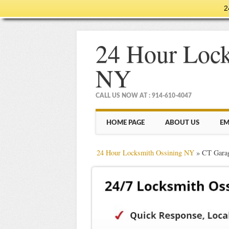
2
24 Hour Lock
NY
CALL US NOW AT : 914-610-4047
Main menu
Skip
HOME PAGE
ABOUT US
EM
to
content
24 Hour Locksmith Ossining NY
»
CT Garag