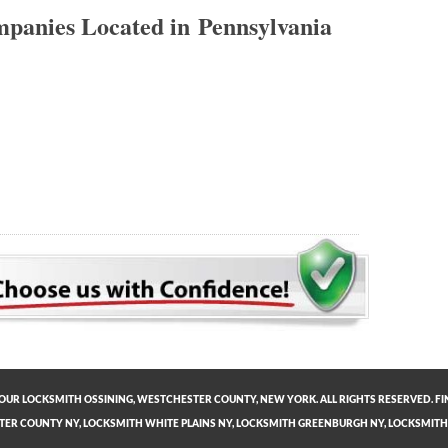
panies Located in Pennsylvania
OUR LOCKSMITH OSSINING, WESTCHESTER COUNTY, NEW YORK. ALL RIGHTS RESERVED. FI
TER COUNTY NY
,
LOCKSMITH WHITE PLAINS NY
,
LOCKSMITH GREENBURGH NY
,
LOCKSMITH