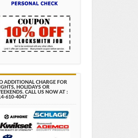
O ADDITIONAL CHARGE FOR
IGHTS, HOLIDAYS OR
EEKENDS. CALL US NOW AT :
14-610-4047