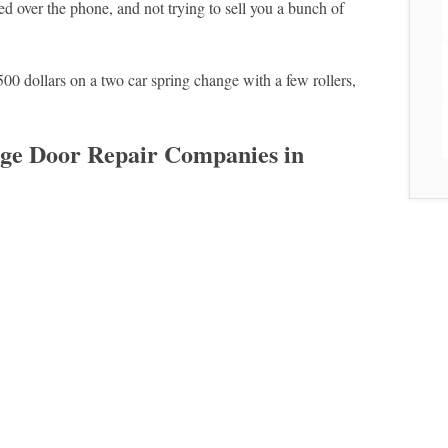
d over the phone, and not trying to sell you a bunch of
500 dollars on a two car spring change with a few rollers,
e Door Repair Companies in