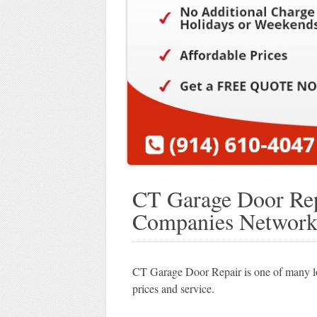
CT Garage Door Rep
Companies Networ
CT Garage Door Repair is one of many lo
prices and service.