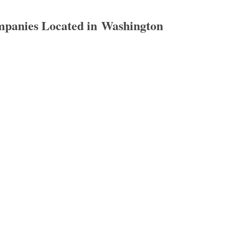
panies Located in Washington