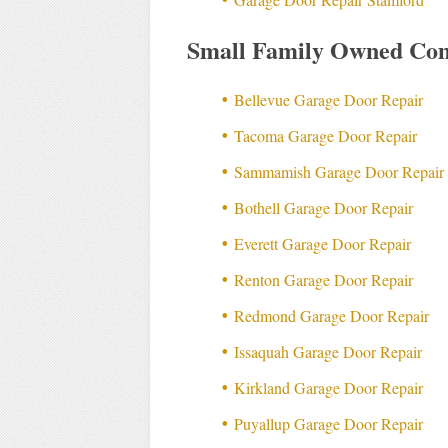
Small Family Owned Com
Bellevue Garage Door Repair
Tacoma Garage Door Repair
Sammamish Garage Door Repair
Bothell Garage Door Repair
Everett Garage Door Repair
Renton Garage Door Repair
Redmond Garage Door Repair
Issaquah Garage Door Repair
Kirkland Garage Door Repair
Puyallup Garage Door Repair