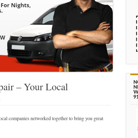
N
air – Your Local
N
W
k
9
cal companies networked together to bring you great