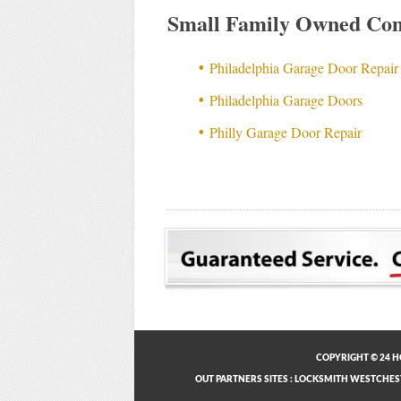
Small Family Owned Com
Philadelphia Garage Door Repair
Philadelphia Garage Doors
Philly Garage Door Repair
COPYRIGHT © 24 H
OUT PARTNERS SITES
:
LOCKSMITH WESTCHES