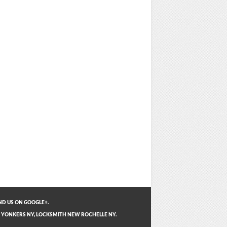
ND US ON GOOGLE+.
 YONKERS NY
,
LOCKSMITH NEW ROCHELLE NY
.