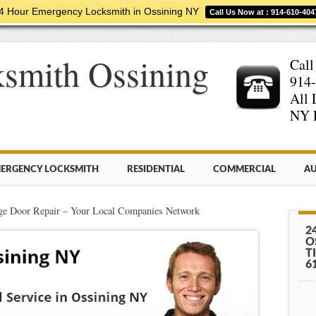
4 Hour Emergency Locksmith in Ossining NY
Call Us Now at : 914-610-404
smith Ossining
Call
914-
All 
NY 
ERGENCY LOCKSMITH
RESIDENTIAL
COMMERCIAL
AU
e Door Repair – Your Local Companies Network
2
O
T
6