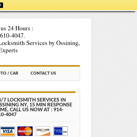
7
 us 24 Hours :
610-4047.
Locksmith Services by Ossining,
Experts
TO / CAR
CONTACT US
4/7 LOCKSMITH SERVICES IN
SSINING NY, 15 MIN RESPONSE
IME, CALL US NOW AT : 914-
10-4047